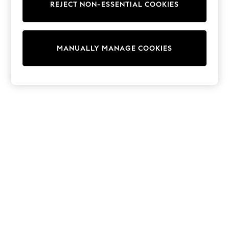
REJECT NON-ESSENTIAL COOKIES
Sweatshirts & Hoodies
Knitwear
Cardigans
Dresses
MANUALLY MANAGE COOKIES
Sets & Outfits
Tops
T-Shirts
Nightwear & Pyjamas
Trousers & Leggings
Bodysuits & Vests
Shirts & Blouses
Swimwear
Shorts & Skirts
Babygrows & Sleepsuits
Jeans
Jumpsuits & Playsuits
All Holiday Shop
Tops
Dresses