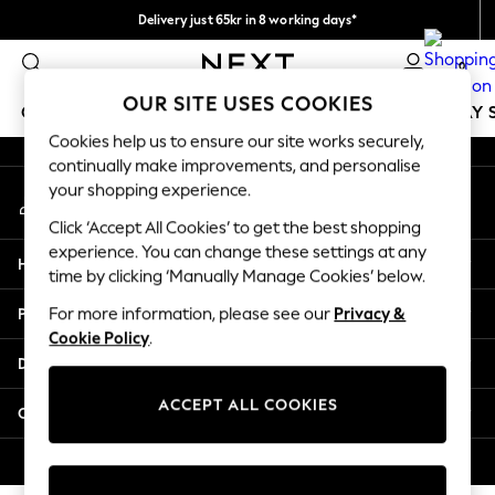
Delivery just 65kr in 8 working days*
An error occurred on client
We pay all duties
0
Our Social Networks
OUR SITE USES COOKIES
GIRLS
BOYS
BABY
WOMEN
MEN
HOLIDAY 
Cookies help us to ensure our site works securely,
continually make improvements, and personalise
GIRLS
your shopping experience.
My Account
New In
Sign-in to your account
50 - 92cm
Click ‘Accept All Cookies’ to get the best shopping
98 - 110cm
experience. You can change these settings at any
Help
116 - 134cm
time by clicking ‘Manually Manage Cookies’ below.
140 - 174cm
Privacy & Legal
For more information, please see our
Privacy &
Trending: Top & Short Sets
Cookie Policy
.
Trending: Clogs
Departments
Summer Dresses
Toy Story
ACCEPT ALL COOKIES
Other Services
THE SET
All Clothing
© 2026 Next Retail Ltd. All rights reserved.
Coats & Jackets