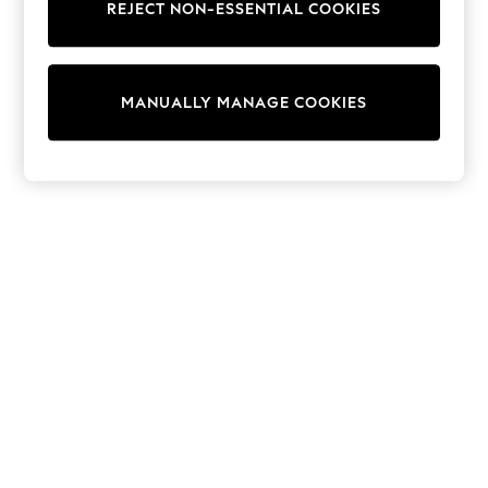
REJECT NON-ESSENTIAL COOKIES
Sweatshirts & Hoodies
Knitwear
Cardigans
Dresses
MANUALLY MANAGE COOKIES
Sets & Outfits
Tops
T-Shirts
Nightwear & Pyjamas
Trousers & Leggings
Bodysuits & Vests
Shirts & Blouses
Swimwear
Shorts & Skirts
Babygrows & Sleepsuits
Jeans
Jumpsuits & Playsuits
All Holiday Shop
Tops
Dresses