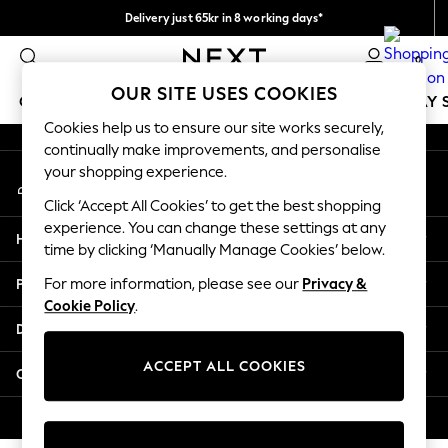
Delivery just 65kr in 8 working days*
An error occurred on client
We pay all duties
0
Our Social Networks
OUR SITE USES COOKIES
GIRLS
BOYS
BABY
WOMEN
MEN
HOLIDAY 
Cookies help us to ensure our site works securely,
continually make improvements, and personalise
GIRLS
your shopping experience.
My Account
New In
Sign-in to your account
50 - 92cm
Click ‘Accept All Cookies’ to get the best shopping
98 - 110cm
experience. You can change these settings at any
Help
116 - 134cm
time by clicking ‘Manually Manage Cookies’ below.
140 - 174cm
Privacy & Legal
For more information, please see our
Privacy &
Trending: Top & Short Sets
Cookie Policy
.
Trending: Clogs
Departments
Summer Dresses
Toy Story
ACCEPT ALL COOKIES
Other Services
THE SET
All Clothing
© 2026 Next Retail Ltd. All rights reserved.
Coats & Jackets