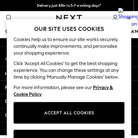
Delivery just 65kr in 5-7 working days*
An error occurred on client
We pay all duties
0
Our Social Networks
OUR SITE USES COOKIES
GIRLS
BOYS
BABY
WOMEN
MEN
HOME
BRAN
Cookies help us to ensure our site works securely,
continually make improvements, and personalise
GIRLS
your shopping experience.
My Account
New In
Sign-in to your account
50 - 92cm (0 - 24 months)
Click ‘Accept All Cookies’ to get the best shopping
98 - 110cm (3 - 5 years)
experience. You can change these settings at any
Help
116 - 134cm (6 - 9 years)
time by clicking ‘Manually Manage Cookies’ below.
140 - 174cm (10 - 15+ years)
Privacy & Legal
For more information, please see our
Privacy &
Trending: Top & Short Sets
Cookie Policy
.
Trending: Clogs
Departments
Summer Dresses
Toy Story
ACCEPT ALL COOKIES
Other Services
THE SET
All Clothing
© 2026 Next Retail Ltd. All rights reserved.
Coats & Jackets