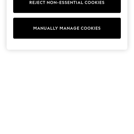
REJECT NON-ESSENTIAL COOKIES
Sweatshirts & Hoodies
Knitwear
Cardigans
Dresses
MANUALLY MANAGE COOKIES
Sets & Outfits
Tops
T-Shirts
Nightwear & Pyjamas
Trousers & Leggings
Bodysuits & Vests
Shirts & Blouses
Swimwear
Shorts & Skirts
Babygrows & Sleepsuits
Jeans
Jumpsuits & Playsuits
All Holiday Shop
Tops
Dresses