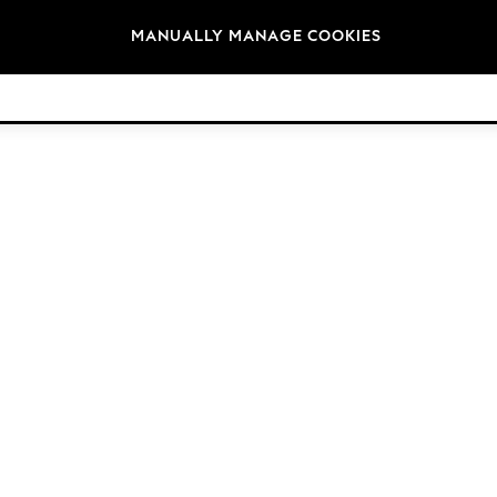
Brands
MANUALLY MANAGE COOKIES
© 2026 Next Retail Ltd. All rights reserved.