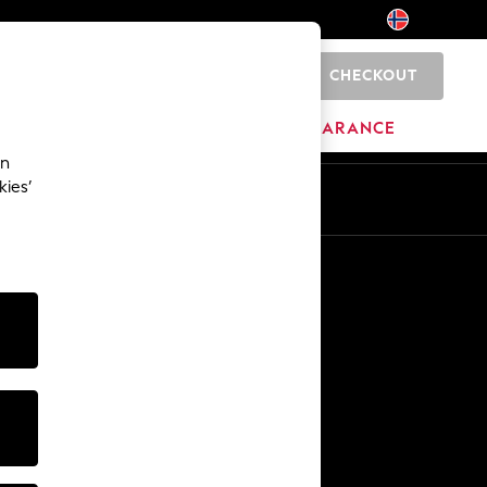
CHECKOUT
0
HOME
BRANDS
CLEARANCE
an
kies’
Other Services
Media & Press
The Company
NEXT Careers