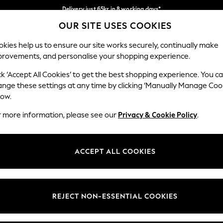
Delivery just 65kr in 8 working days*
OUR SITE USES COOKIES
We pay all duties
Our Social Networks
kies help us to ensure our site works securely, continually make
provements, and personalise your shopping experience.
WOMEN
MEN
HOLIDAY SHOP
ck ‘Accept All Cookies’ to get the best shopping experience. You c
ange these settings at any time by clicking ‘Manually Manage Coo
low.
r more information, please see our
Privacy & Cookie Policy
.
egal
Departments
okie Policy
Womens
ACCEPT ALL COOKIES
ditions
Mens
views & Ratings Policy
Boys
Girls
REJECT NON-ESSENTIAL COOKIES
Home
Baby