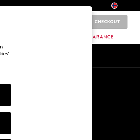
CHECKOUT
0
BRANDS
CLEARANCE
an
kies’
Other Services
Media & Press
The Company
NEXT Careers