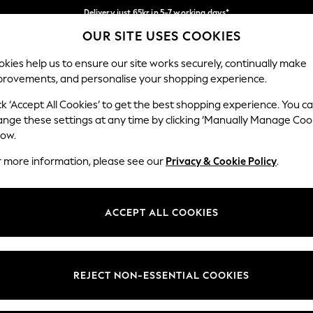
Delivery just 65kr in 5-7 working days*
OUR SITE USES COOKIES
We pay all duties
Our Social Networks
kies help us to ensure our site works securely, continually make
provements, and personalise your shopping experience.
WOMEN
MEN
HOME
ck ‘Accept All Cookies’ to get the best shopping experience. You c
ange these settings at any time by clicking ‘Manually Manage Coo
low.
r more information, please see our
Privacy & Cookie Policy
.
egal
Departments
okie Policy
Womens
ACCEPT ALL COOKIES
ditions
Mens
views & Ratings Policy
Boys
Girls
REJECT NON-ESSENTIAL COOKIES
Home
Baby