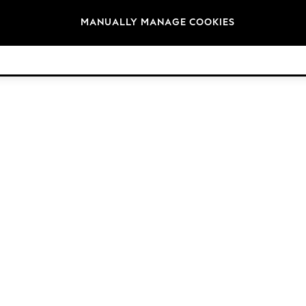
Brands
MANUALLY MANAGE COOKIES
© 2026 Next Retail Ltd. All rights reserved.