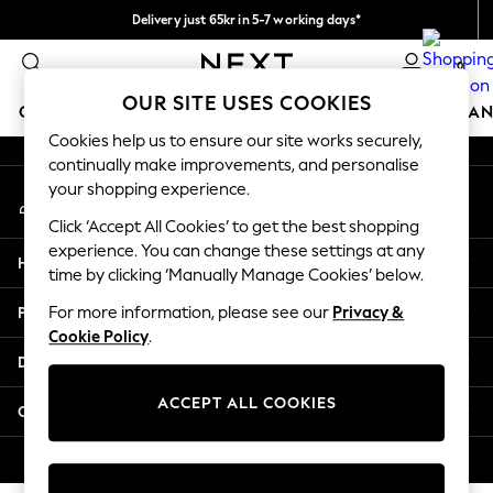
Delivery just 65kr in 5-7 working days*
An error occurred on client
We pay all duties
0
Our Social Networks
OUR SITE USES COOKIES
GIRLS
BOYS
BABY
WOMEN
MEN
HOME
BRAN
Cookies help us to ensure our site works securely,
continually make improvements, and personalise
GIRLS
your shopping experience.
My Account
New In
Sign-in to your account
50 - 92cm (0 - 24 months)
Click ‘Accept All Cookies’ to get the best shopping
98 - 110cm (3 - 5 years)
experience. You can change these settings at any
Help
116 - 134cm (6 - 9 years)
time by clicking ‘Manually Manage Cookies’ below.
140 - 174cm (10 - 15+ years)
Privacy & Legal
For more information, please see our
Privacy &
Trending: Top & Short Sets
Cookie Policy
.
Trending: Clogs
Departments
Summer Dresses
Toy Story
ACCEPT ALL COOKIES
Other Services
THE SET
All Clothing
© 2026 Next Retail Ltd. All rights reserved.
Coats & Jackets