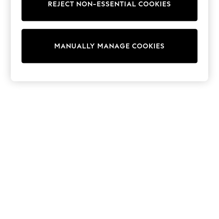
REJECT NON-ESSENTIAL COOKIES
Sweatshirts & Hoodies
Knitwear
Cardigans
Dresses
MANUALLY MANAGE COOKIES
Sets & Outfits
Tops
T-Shirts
Nightwear & Pyjamas
Trousers & Leggings
Bodysuits & Vests
Shirts & Blouses
Swimwear
Shorts & Skirts
Babygrows & Sleepsuits
Jeans
Jumpsuits & Playsuits
All Holiday Shop
Tops
Dresses