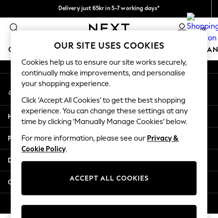
Delivery just 65kr in 5-7 working days*
An error occurred on client
We pay all duties
0
Our Social Networks
OUR SITE USES COOKIES
GIRLS
BOYS
BABY
WOMEN
MEN
HOME
BRAN
Cookies help us to ensure our site works securely,
continually make improvements, and personalise
GIRLS
your shopping experience.
My Account
New In
Sign-in to your account
50 - 92cm (0 - 24 months)
Click ‘Accept All Cookies’ to get the best shopping
98 - 110cm (3 - 5 years)
experience. You can change these settings at any
Help
116 - 134cm (6 - 9 years)
time by clicking ‘Manually Manage Cookies’ below.
140 - 174cm (10 - 15+ years)
Privacy & Legal
For more information, please see our
Privacy &
Trending: Top & Short Sets
Cookie Policy
.
Trending: Clogs
Departments
Summer Dresses
Toy Story
ACCEPT ALL COOKIES
Other Services
THE SET
All Clothing
© 2026 Next Retail Ltd. All rights reserved.
Coats & Jackets