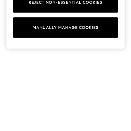
REJECT NON-ESSENTIAL COOKIES
Sweatshirts & Hoodies
Knitwear
Cardigans
Dresses
MANUALLY MANAGE COOKIES
Sets & Outfits
Tops
T-Shirts
Nightwear & Pyjamas
Trousers & Leggings
Bodysuits & Vests
Shirts & Blouses
Swimwear
Shorts & Skirts
Babygrows & Sleepsuits
Jeans
Jumpsuits & Playsuits
All Holiday Shop
Tops
Dresses