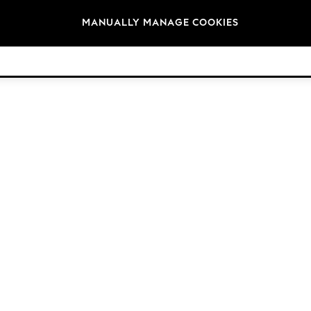
Brands
MANUALLY MANAGE COOKIES
© 2026 Next Retail Ltd. All rights reserved.