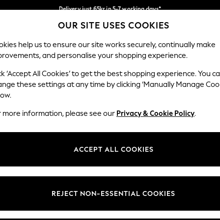
Delivery just 65kr in 5-7 working days*
OUR SITE USES COOKIES
We pay all duties
Our Social Networks
kies help us to ensure our site works securely, continually make
provements, and personalise your shopping experience.
WOMEN
MEN
HOLIDAY SHOP
ck ‘Accept All Cookies’ to get the best shopping experience. You c
ange these settings at any time by clicking ‘Manually Manage Coo
low.
r more information, please see our
Privacy & Cookie Policy
.
egal
Departments
okie Policy
Womens
ACCEPT ALL COOKIES
ditions
Mens
views & Ratings Policy
Boys
Girls
REJECT NON-ESSENTIAL COOKIES
Home
Baby