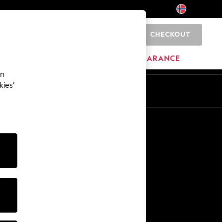
CHECKOUT
0
HOME
BRANDS
CLEARANCE
an
kies’
Other Services
Media & Press
The Company
NEXT Careers