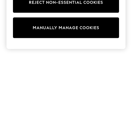
REJECT NON-ESSENTIAL COOKIES
Sweatshirts & Hoodies
Knitwear
Cardigans
Dresses
MANUALLY MANAGE COOKIES
Sets & Outfits
Tops
T-Shirts
Nightwear & Pyjamas
Trousers & Leggings
Bodysuits & Vests
Shirts & Blouses
Swimwear
Shorts & Skirts
Babygrows & Sleepsuits
Jeans
Jumpsuits & Playsuits
All Holiday Shop
Tops
Dresses