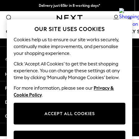
Delivery just 65kr in 8 working days*
An error occurred on client
We pay all duties
0
Our Social Networks
OUR SITE USES COOKIES
GIRLS
BOYS
BABY
WOMEN
MEN
HOLIDAY 
Cookies help us to ensure our site works securely,
continually make improvements, and personalise
GIRLS
your shopping experience.
My Account
New In
Sign-in to your account
50 - 92cm
Click ‘Accept All Cookies’ to get the best shopping
98 - 110cm
experience. You can change these settings at any
Help
116 - 134cm
time by clicking ‘Manually Manage Cookies’ below.
140 - 174cm
Privacy & Legal
For more information, please see our
Privacy &
Trending: Top & Short Sets
Cookie Policy
.
Trending: Clogs
Departments
Summer Dresses
Toy Story
ACCEPT ALL COOKIES
Other Services
THE SET
All Clothing
© 2026 Next Retail Ltd. All rights reserved.
Coats & Jackets