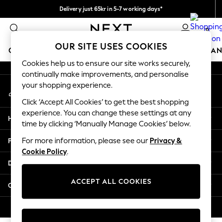
Delivery just 65kr in 5-7 working days*
An error occurred on client
We pay all duties
0
Our Social Networks
OUR SITE USES COOKIES
GIRLS
BOYS
BABY
WOMEN
MEN
HOME
BRAN
Cookies help us to ensure our site works securely,
continually make improvements, and personalise
GIRLS
your shopping experience.
My Account
New In
Sign-in to your account
50 - 92cm (0 - 24 months)
Click ‘Accept All Cookies’ to get the best shopping
98 - 110cm (3 - 5 years)
experience. You can change these settings at any
Help
116 - 134cm (6 - 9 years)
time by clicking ‘Manually Manage Cookies’ below.
140 - 174cm (10 - 15+ years)
Privacy & Legal
For more information, please see our
Privacy &
Trending: Top & Short Sets
Cookie Policy
.
Trending: Clogs
Departments
Summer Dresses
Toy Story
ACCEPT ALL COOKIES
Other Services
THE SET
All Clothing
© 2026 Next Retail Ltd. All rights reserved.
Coats & Jackets