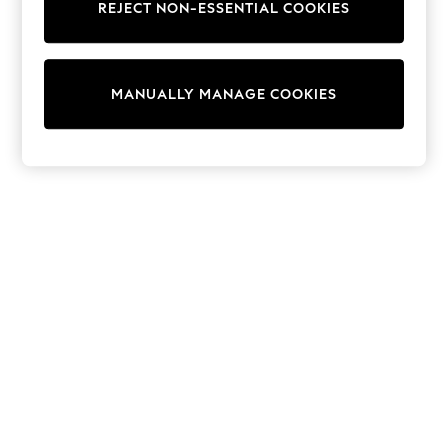
REJECT NON-ESSENTIAL COOKIES
Sweatshirts & Hoodies
Knitwear
Cardigans
Dresses
MANUALLY MANAGE COOKIES
Sets & Outfits
Tops
T-Shirts
Nightwear & Pyjamas
Trousers & Leggings
Bodysuits & Vests
Shirts & Blouses
Swimwear
Shorts & Skirts
Babygrows & Sleepsuits
Jeans
Jumpsuits & Playsuits
All Holiday Shop
Tops
Dresses