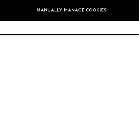
Brands
MANUALLY MANAGE COOKIES
© 2026 Next Germany GmbH. All rights reserved.