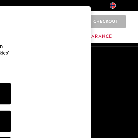
CHECKOUT
0
HOME
BRANDS
CLEARANCE
an
kies’
En
No
Other Services
Media & Press
The Company
NEXT Careers