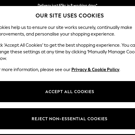
Delivery just 65kr in 8 working days*
OUR SITE USES COOKIES
We pay all duties
Our Social Networks
kies help us to ensure our site works securely, continually make
provements, and personalise your shopping experience.
WOMEN
MEN
HOLIDAY SHOP
ck ‘Accept All Cookies’ to get the best shopping experience. You c
ange these settings at any time by clicking ‘Manually Manage Coo
Select Language
low.
English
r more information, please see our
Privacy & Cookie Policy
.
egal
Departments
Cookie Policy
Womens
ACCEPT ALL COOKIES
ditions
Mens
anage Cookies
Boys
views & Ratings Policy
Girls
REJECT NON-ESSENTIAL COOKIES
Home
Baby