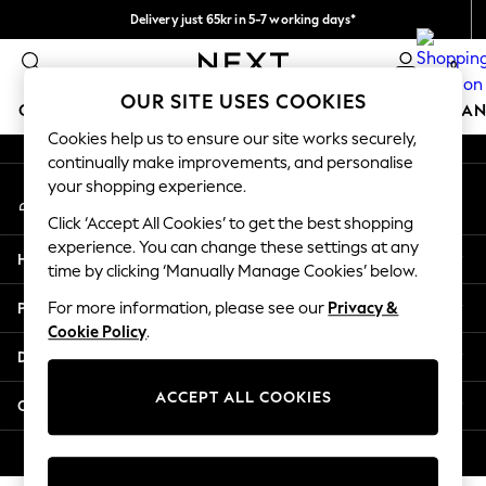
Delivery just 65kr in 5-7 working days*
An error occurred on client
We pay all duties
0
Our Social Networks
OUR SITE USES COOKIES
GIRLS
BOYS
BABY
WOMEN
MEN
HOME
BRAN
Cookies help us to ensure our site works securely,
continually make improvements, and personalise
GIRLS
your shopping experience.
My Account
New In
Sign-in to your account
50 - 92cm
Click ‘Accept All Cookies’ to get the best shopping
98 - 110cm
experience. You can change these settings at any
Help
116 - 134cm
time by clicking ‘Manually Manage Cookies’ below.
140 - 174cm
Privacy & Legal
For more information, please see our
Privacy &
Trending: Top & Short Sets
Cookie Policy
.
Trending: Clogs
Departments
Summer Dresses
Toy Story
ACCEPT ALL COOKIES
Other Services
THE SET
All Clothing
© 2026 Next Retail Ltd. All rights reserved.
Coats & Jackets