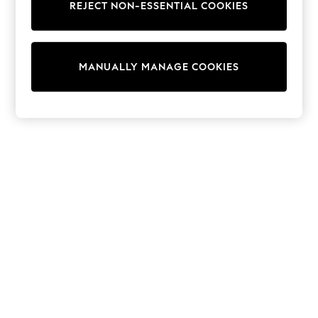
REJECT NON-ESSENTIAL COOKIES
Sweatshirts & Hoodies
Knitwear
Cardigans
Dresses
MANUALLY MANAGE COOKIES
Sets & Outfits
Tops
T-Shirts
Nightwear & Pyjamas
Trousers & Leggings
Bodysuits & Vests
Shirts & Blouses
Swimwear
Shorts & Skirts
Babygrows & Sleepsuits
Jeans
Jumpsuits & Playsuits
All Holiday Shop
Tops
Dresses