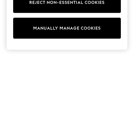
REJECT NON-ESSENTIAL COOKIES
Sweatshirts & Hoodies
Knitwear
Cardigans
Dresses
MANUALLY MANAGE COOKIES
Sets & Outfits
Tops
T-Shirts
Nightwear & Pyjamas
Trousers & Leggings
Bodysuits & Vests
Shirts & Blouses
Swimwear
Shorts & Skirts
Babygrows & Sleepsuits
Jeans
Jumpsuits & Playsuits
All Holiday Shop
Tops
Dresses