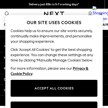
Delivery just 65kr in 5-7 working days*
An error occurred on client
We pay all duties
0
Our Social Networks
OUR SITE USES COOKIES
GIRLS
BOYS
BABY
WOMEN
MEN
HOME
BRAN
Cookies help us to ensure our site works securely,
continually make improvements, and personalise
GIRLS
your shopping experience.
My Account
New In
Sign-in to your account
50 - 92cm (0 - 24 months)
Click ‘Accept All Cookies’ to get the best shopping
98 - 110cm (3 - 5 years)
experience. You can change these settings at any
Help
116 - 134cm (6 - 9 years)
time by clicking ‘Manually Manage Cookies’ below.
140 - 174cm (10 - 15+ years)
Privacy & Legal
For more information, please see our
Privacy &
Trending: Top & Short Sets
Cookie Policy
.
Trending: Clogs
Departments
Summer Dresses
Toy Story
ACCEPT ALL COOKIES
Other Services
THE SET
All Clothing
© 2026 Next Retail Ltd. All rights reserved.
Coats & Jackets