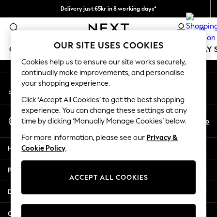
Delivery just 65kr in 8 working days*
An error occurred on client
We pay all duties
0
Our Social Networks
OUR SITE USES COOKIES
GIRLS
BOYS
BABY
WOMEN
MEN
HOLIDAY 
Cookies help us to ensure our site works securely,
continually make improvements, and personalise
GIRLS
your shopping experience.
My Account
New In
Sign-in to your account
50 - 92cm
Click ‘Accept All Cookies’ to get the best shopping
98 - 110cm
experience. You can change these settings at any
Select Language
116 - 134cm
En
No
time by clicking ‘Manually Manage Cookies’ below.
English
140 - 174cm
For more information, please see our
Privacy &
Trending: Top & Short Sets
Help
Cookie Policy
.
Trending: Clogs
Summer Dresses
Privacy & Legal
Toy Story
ACCEPT ALL COOKIES
THE SET
Departments
All Clothing
Coats & Jackets
Other Services