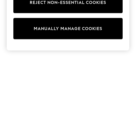
REJECT NON-ESSENTIAL COOKIES
Sweatshirts & Hoodies
Knitwear
Cardigans
Dresses
MANUALLY MANAGE COOKIES
Sets & Outfits
Tops
T-Shirts
Nightwear & Pyjamas
Trousers & Leggings
Bodysuits & Vests
Shirts & Blouses
Swimwear
Shorts & Skirts
Babygrows & Sleepsuits
Jeans
Jumpsuits & Playsuits
All Holiday Shop
Tops
Dresses