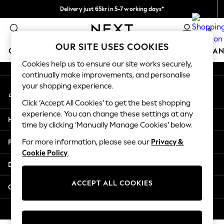
Delivery just 65kr in 5-7 working days*
An error occurred on client
We pay all duties
0
Our Social Networks
OUR SITE USES COOKIES
GIRLS
BOYS
BABY
WOMEN
MEN
HOME
BRAN
Cookies help us to ensure our site works securely,
continually make improvements, and personalise
GIRLS
your shopping experience.
My Account
New In
Sign-in to your account
50 - 92cm
Click ‘Accept All Cookies’ to get the best shopping
98 - 110cm
experience. You can change these settings at any
Help
116 - 134cm
time by clicking ‘Manually Manage Cookies’ below.
140 - 174cm
Privacy & Legal
For more information, please see our
Privacy &
Trending: Top & Short Sets
Cookie Policy
.
Trending: Clogs
Departments
Summer Dresses
Toy Story
ACCEPT ALL COOKIES
Other Services
THE SET
All Clothing
© 2026 Next Retail Ltd. All rights reserved.
Coats & Jackets