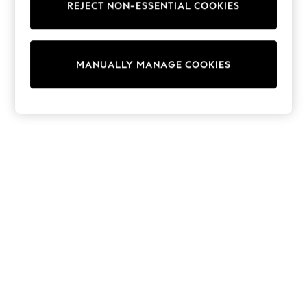
REJECT NON-ESSENTIAL COOKIES
Sweatshirts & Hoodies
Knitwear
Cardigans
Dresses
MANUALLY MANAGE COOKIES
Sets & Outfits
Tops
T-Shirts
Nightwear & Pyjamas
Trousers & Leggings
Bodysuits & Vests
Shirts & Blouses
Swimwear
Shorts & Skirts
Babygrows & Sleepsuits
Jeans
Jumpsuits & Playsuits
All Holiday Shop
Tops
Dresses