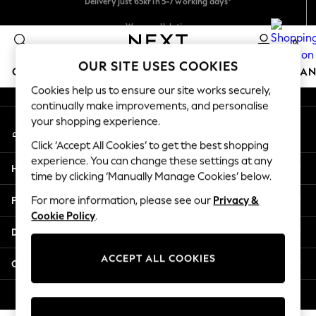
An error occurred on client
We pay all duties
Flexible and secure payments with Klarna
0
Our Social Networks
OUR SITE USES COOKIES
GIRLS
BOYS
BABY
WOMEN
MEN
HOME
BRAN
Cookies help us to ensure our site works securely,
continually make improvements, and personalise
GIRLS
your shopping experience.
My Account
New In
Sign-in to your account
50 - 92cm (0 - 24 months)
Click ‘Accept All Cookies’ to get the best shopping
98 - 110cm (3 - 5 years)
experience. You can change these settings at any
Help
116 - 134cm (6 - 9 years)
time by clicking ‘Manually Manage Cookies’ below.
140 - 174cm (10 - 15+ years)
Privacy & Legal
For more information, please see our
Privacy &
Trending: Top & Short Sets
Cookie Policy
.
Trending: Clogs
Departments
Summer Dresses
Toy Story
ACCEPT ALL COOKIES
Other Services
THE SET
All Clothing
© 2026 Next Retail Ltd. All rights reserved.
Coats & Jackets