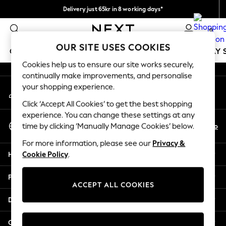
Delivery just 65kr in 8 working days*
An error occurred on client
We pay all duties
0
Our Social Networks
OUR SITE USES COOKIES
GIRLS
BOYS
BABY
WOMEN
MEN
HOLIDAY 
Cookies help us to ensure our site works securely,
continually make improvements, and personalise
GIRLS
your shopping experience.
My Account
New In
Sign-in to your account
50 - 92cm
Click ‘Accept All Cookies’ to get the best shopping
98 - 110cm
experience. You can change these settings at any
Select Language
116 - 134cm
En
No
time by clicking ‘Manually Manage Cookies’ below.
English
140 - 174cm
For more information, please see our
Privacy &
Trending: Top & Short Sets
Help
Cookie Policy
.
Trending: Clogs
Summer Dresses
Privacy & Legal
Toy Story
ACCEPT ALL COOKIES
THE SET
Departments
All Clothing
Coats & Jackets
Other Services