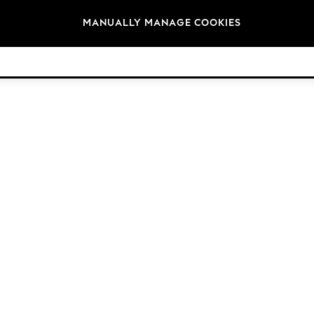
Brands
MANUALLY MANAGE COOKIES
© 2026 Next Retail Ltd. All rights reserved.