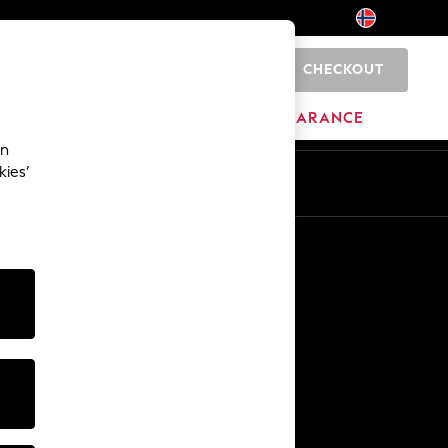
CHECKOUT
0
BRANDS
CLEARANCE
an
kies’
Other Services
Media & Press
The Company
NEXT Careers