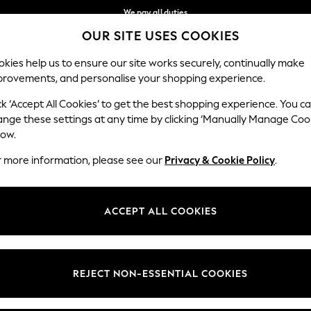
We pay all duties
OUR SITE USES COOKIES
Flexible and secure payments with Klarna
Our Social Networks
kies help us to ensure our site works securely, continually make
provements, and personalise your shopping experience.
WOMEN
MEN
HOME
ck ‘Accept All Cookies’ to get the best shopping experience. You c
ange these settings at any time by clicking ‘Manually Manage Coo
low.
r more information, please see our
Privacy & Cookie Policy
.
egal
Departments
okie Policy
Womens
ACCEPT ALL COOKIES
ditions
Mens
views & Ratings Policy
Boys
Girls
REJECT NON-ESSENTIAL COOKIES
Home
Baby