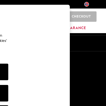
CHECKOUT
0
BRANDS
CLEARANCE
an
kies’
Other Services
Media & Press
The Company
NEXT Careers