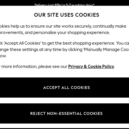
Delivery just 65kr in 5-7 working days*
OUR SITE USES COOKIES
We pay all duties
Our Social Networks
kies help us to ensure our site works securely, continually make
provements, and personalise your shopping experience.
WOMEN
MEN
HOME
ck ‘Accept All Cookies’ to get the best shopping experience. You c
ange these settings at any time by clicking ‘Manually Manage Coo
low.
r more information, please see our
Privacy & Cookie Policy
.
egal
Departments
okie Policy
Womens
ACCEPT ALL COOKIES
ditions
Mens
views & Ratings Policy
Boys
Girls
REJECT NON-ESSENTIAL COOKIES
Home
Baby