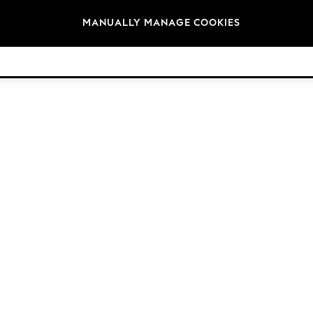
Brands
MANUALLY MANAGE COOKIES
© 2026 Next Retail Ltd. All rights reserved.