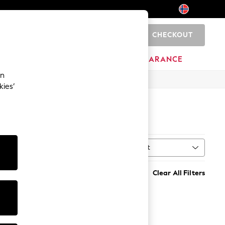
CHECKOUT
0
BRANDS
CLEARANCE
an
kies’
Sort
MORE
Clear All Filters