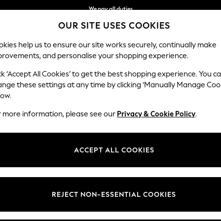
We pay all duties
OUR SITE USES COOKIES
Flexible and secure payments with Klarna
kies help us to ensure our site works securely, continually make
provements, and personalise your shopping experience.
WOMEN
MEN
HOME
ck ‘Accept All Cookies’ to get the best shopping experience. You c
ange these settings at any time by clicking ‘Manually Manage Coo
low.
ALL SWIM SHOES SPORTSWEAR
r more information, please see our
Privacy & Cookie Policy
.
(4)
Colour
Use
Price
ACCEPT ALL COOKIES
REJECT NON-ESSENTIAL COOKIES