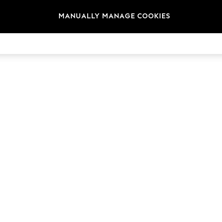
MANUALLY MANAGE COOKIES