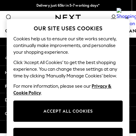
Delivery just 65kr in 5-7 working days*
An error occurred on client
We pay all duties
0
Our Social Networks
OUR SITE USES COOKIES
GIRLS
BOYS
BABY
WOMEN
MEN
HOME
BRAN
Cookies help us to ensure our site works securely,
continually make improvements, and personalise
GIRLS
your shopping experience.
My Account
New In
Sign-in to your account
50 - 92cm (0 - 24 months)
Click ‘Accept All Cookies’ to get the best shopping
98 - 110cm (3 - 5 years)
experience. You can change these settings at any
Help
116 - 134cm (6 - 9 years)
time by clicking ‘Manually Manage Cookies’ below.
140 - 174cm (10 - 15+ years)
Privacy & Legal
For more information, please see our
Privacy &
Trending: Top & Short Sets
Cookie Policy
.
Trending: Clogs
Departments
Summer Dresses
Toy Story
ACCEPT ALL COOKIES
Other Services
THE SET
All Clothing
© 2026 Next Retail Ltd. All rights reserved.
Coats & Jackets