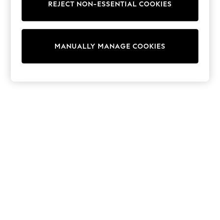
REJECT NON-ESSENTIAL COOKIES
Sweatshirts & Hoodies
Knitwear
Cardigans
Dresses
MANUALLY MANAGE COOKIES
Sets & Outfits
Tops
T-Shirts
Nightwear & Pyjamas
Trousers & Leggings
Bodysuits & Vests
Shirts & Blouses
Swimwear
Shorts & Skirts
Babygrows & Sleepsuits
Jeans
Jumpsuits & Playsuits
All Holiday Shop
Tops
Dresses