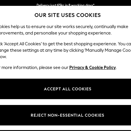
Delivery just 65kr in 8 working days*
OUR SITE USES COOKIES
We pay all duties
Our Social Networks
kies help us to ensure our site works securely, continually make
provements, and personalise your shopping experience.
WOMEN
MEN
HOLIDAY SHOP
ck ‘Accept All Cookies’ to get the best shopping experience. You c
ange these settings at any time by clicking ‘Manually Manage Coo
low.
r more information, please see our
Privacy & Cookie Policy
.
egal
Departments
okie Policy
Womens
ACCEPT ALL COOKIES
ditions
Mens
views & Ratings Policy
Boys
Girls
REJECT NON-ESSENTIAL COOKIES
Home
Baby