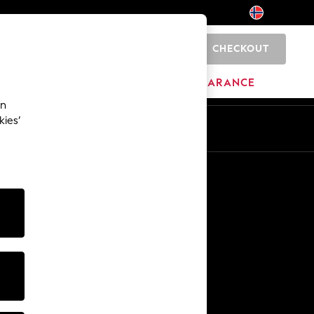
CHECKOUT
0
HOME
BRANDS
CLEARANCE
an
kies’
Other Services
Media & Press
The Company
NEXT Careers