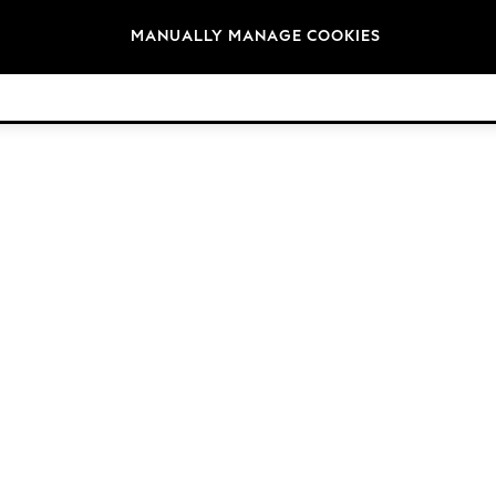
Brands
MANUALLY MANAGE COOKIES
© 2026 Next Retail Ltd. All rights reserved.