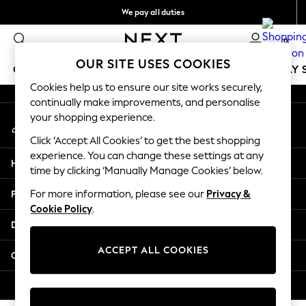
We pay all duties
An error occurred on client
Flexible and secure payments with Klarna
0
Our Social Networks
OUR SITE USES COOKIES
GIRLS
BOYS
BABY
WOMEN
MEN
HOLIDAY 
Cookies help us to ensure our site works securely,
continually make improvements, and personalise
GIRLS
your shopping experience.
My Account
New In
Sign-in to your account
50 - 92cm
Click ‘Accept All Cookies’ to get the best shopping
98 - 110cm
experience. You can change these settings at any
Help
116 - 134cm
time by clicking ‘Manually Manage Cookies’ below.
140 - 174cm
Privacy & Legal
For more information, please see our
Privacy &
Trending: Top & Short Sets
Cookie Policy
.
Trending: Clogs
Departments
Summer Dresses
Toy Story
ACCEPT ALL COOKIES
Other Services
THE SET
All Clothing
© 2026 Next Retail Ltd. All rights reserved.
Coats & Jackets