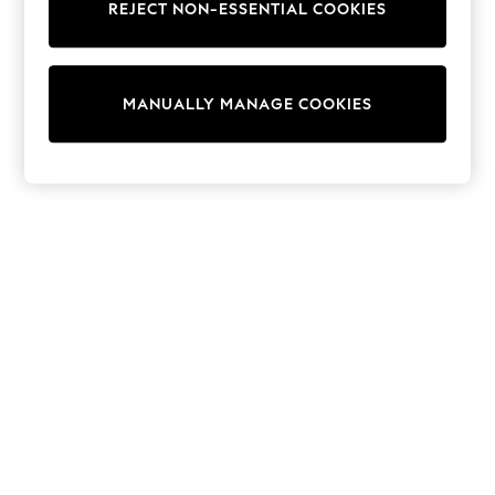
REJECT NON-ESSENTIAL COOKIES
Sweatshirts & Hoodies
Knitwear
Cardigans
Dresses
MANUALLY MANAGE COOKIES
Sets & Outfits
Tops
T-Shirts
Nightwear & Pyjamas
Trousers & Leggings
Bodysuits & Vests
Shirts & Blouses
Swimwear
Shorts & Skirts
Babygrows & Sleepsuits
Jeans
Jumpsuits & Playsuits
All Holiday Shop
Tops
Dresses