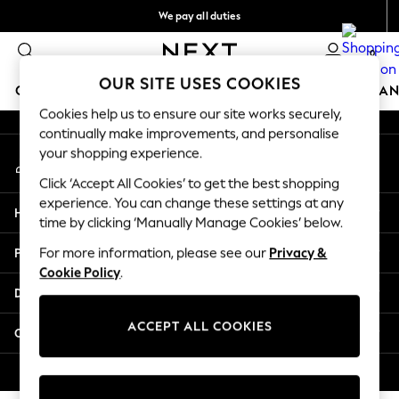
We pay all duties
An error occurred on client
Flexible and secure payments with Klarna
0
Our Social Networks
OUR SITE USES COOKIES
GIRLS
BOYS
BABY
WOMEN
MEN
HOME
BRAN
Cookies help us to ensure our site works securely,
continually make improvements, and personalise
GIRLS
your shopping experience.
My Account
New In
Sign-in to your account
50 - 92cm (0 - 24 months)
Click ‘Accept All Cookies’ to get the best shopping
98 - 110cm (3 - 5 years)
experience. You can change these settings at any
Help
116 - 134cm (6 - 9 years)
time by clicking ‘Manually Manage Cookies’ below.
140 - 174cm (10 - 15+ years)
Privacy & Legal
For more information, please see our
Privacy &
Trending: Top & Short Sets
Cookie Policy
.
Trending: Clogs
Departments
Summer Dresses
Toy Story
ACCEPT ALL COOKIES
Other Services
THE SET
All Clothing
© 2026 Next Retail Ltd. All rights reserved.
Coats & Jackets