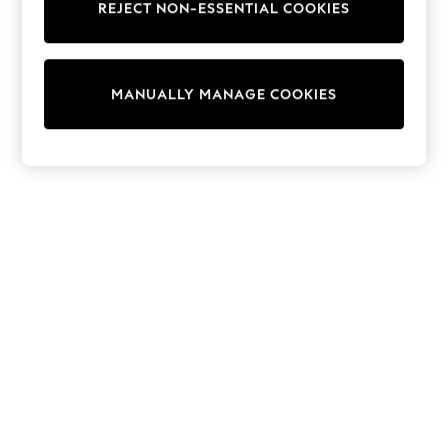
REJECT NON-ESSENTIAL COOKIES
Sweatshirts & Hoodies
Knitwear
Cardigans
Dresses
MANUALLY MANAGE COOKIES
Sets & Outfits
Tops
T-Shirts
Nightwear & Pyjamas
Trousers & Leggings
Bodysuits & Vests
Shirts & Blouses
Swimwear
Shorts & Skirts
Babygrows & Sleepsuits
Jeans
Jumpsuits & Playsuits
All Holiday Shop
Tops
Dresses