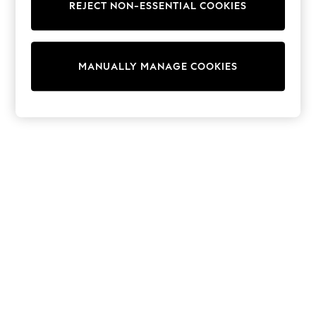
REJECT NON-ESSENTIAL COOKIES
Sweatshirts & Hoodies
Knitwear
Cardigans
Dresses
MANUALLY MANAGE COOKIES
Sets & Outfits
Tops
T-Shirts
Nightwear & Pyjamas
Trousers & Leggings
Bodysuits & Vests
Shirts & Blouses
Swimwear
Shorts & Skirts
Babygrows & Sleepsuits
Jeans
Jumpsuits & Playsuits
All Holiday Shop
Tops
Dresses