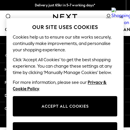
Delivery just 65kr in 5-7 working days*
An error occurred on client
We pay all duties
0
Our Social Networks
OUR SITE USES COOKIES
GIRLS
BOYS
BABY
WOMEN
MEN
HOME
BRAN
Cookies help us to ensure our site works securely,
continually make improvements, and personalise
GIRLS
your shopping experience.
My Account
New In
Sign-in to your account
50 - 92cm (0 - 24 months)
Click ‘Accept All Cookies’ to get the best shopping
98 - 110cm (3 - 5 years)
experience. You can change these settings at any
Help
116 - 134cm (6 - 9 years)
time by clicking ‘Manually Manage Cookies’ below.
140 - 174cm (10 - 15+ years)
Privacy & Legal
For more information, please see our
Privacy &
Trending: Top & Short Sets
Cookie Policy
.
Trending: Clogs
Departments
Summer Dresses
Toy Story
ACCEPT ALL COOKIES
Other Services
THE SET
All Clothing
© 2026 Next Retail Ltd. All rights reserved.
Coats & Jackets