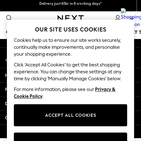
Flexible and secure payments with Klarna
Delivery just 65kr in 8 working days*
An error occurred on client
We pay all duties
0
Our Social Networks
OUR SITE USES COOKIES
GIRLS
BOYS
BABY
WOMEN
MEN
HOLIDAY 
Cookies help us to ensure our site works securely,
continually make improvements, and personalise
GIRLS
your shopping experience.
My Account
New In
Sign-in to your account
50 - 92cm
Click ‘Accept All Cookies’ to get the best shopping
98 - 110cm
experience. You can change these settings at any
Help
116 - 134cm
time by clicking ‘Manually Manage Cookies’ below.
140 - 174cm
Privacy & Legal
For more information, please see our
Privacy &
Trending: Top & Short Sets
Cookie Policy
.
Trending: Clogs
Departments
Summer Dresses
Toy Story
ACCEPT ALL COOKIES
Other Services
THE SET
All Clothing
© 2026 Next Retail Ltd. All rights reserved.
Coats & Jackets