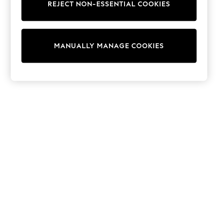
REJECT NON-ESSENTIAL COOKIES
Sweatshirts & Hoodies
Knitwear
Cardigans
Dresses
MANUALLY MANAGE COOKIES
Sets & Outfits
Tops
T-Shirts
Nightwear & Pyjamas
Trousers & Leggings
Bodysuits & Vests
Shirts & Blouses
Swimwear
Shorts & Skirts
Babygrows & Sleepsuits
Jeans
Jumpsuits & Playsuits
All Holiday Shop
Tops
Dresses