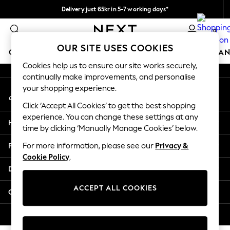
Delivery just 65kr in 5-7 working days*
An error occurred on client
We pay all duties
0
Our Social Networks
OUR SITE USES COOKIES
GIRLS
BOYS
BABY
WOMEN
MEN
HOME
BRAN
Cookies help us to ensure our site works securely,
continually make improvements, and personalise
GIRLS
your shopping experience.
My Account
New In
Sign-in to your account
50 - 92cm (0 - 24 months)
Click ‘Accept All Cookies’ to get the best shopping
98 - 110cm (3 - 5 years)
experience. You can change these settings at any
Help
116 - 134cm (6 - 9 years)
time by clicking ‘Manually Manage Cookies’ below.
140 - 174cm (10 - 15+ years)
Privacy & Legal
For more information, please see our
Privacy &
Trending: Top & Short Sets
Cookie Policy
.
Trending: Clogs
Departments
Summer Dresses
Toy Story
ACCEPT ALL COOKIES
Other Services
THE SET
All Clothing
© 2026 Next Retail Ltd. All rights reserved.
Coats & Jackets