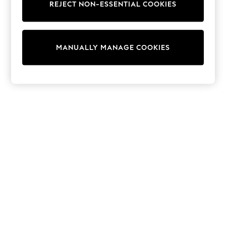
REJECT NON-ESSENTIAL COOKIES
Sweatshirts & Hoodies
Knitwear
Cardigans
Dresses
MANUALLY MANAGE COOKIES
Sets & Outfits
Tops
T-Shirts
Nightwear & Pyjamas
Trousers & Leggings
Bodysuits & Vests
Shirts & Blouses
Swimwear
Shorts & Skirts
Babygrows & Sleepsuits
Jeans
Jumpsuits & Playsuits
All Holiday Shop
Tops
Dresses