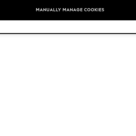
Brands
MANUALLY MANAGE COOKIES
© 2026 Next Retail Ltd. All rights reserved.