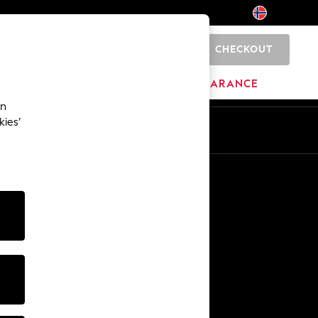
CHECKOUT
0
BRANDS
CLEARANCE
an
kies’
Other Services
Media & Press
The Company
NEXT Careers