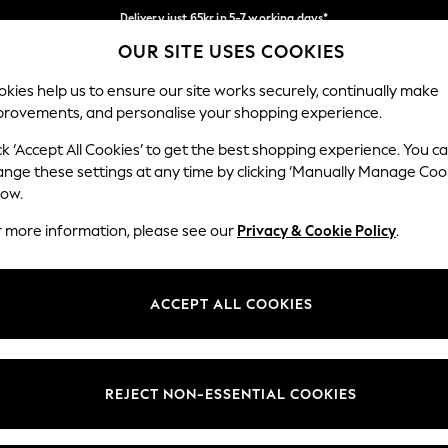
Delivery just 65kr in 5-7 working days*
OUR SITE USES COOKIES
We pay all duties
Our Social Networks
kies help us to ensure our site works securely, continually make
provements, and personalise your shopping experience.
WOMEN
MEN
HOME
ck ‘Accept All Cookies’ to get the best shopping experience. You c
ange these settings at any time by clicking ‘Manually Manage Coo
low.
r more information, please see our
Privacy & Cookie Policy
.
egal
Departments
okie Policy
Womens
ACCEPT ALL COOKIES
ditions
Mens
views & Ratings Policy
Boys
Girls
REJECT NON-ESSENTIAL COOKIES
Home
Baby