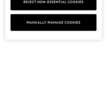
REJECT NON-ESSENTIAL COOKIES
Sweatshirts & Hoodies
Knitwear
Cardigans
Dresses
MANUALLY MANAGE COOKIES
Sets & Outfits
Tops
T-Shirts
Nightwear & Pyjamas
Trousers & Leggings
Bodysuits & Vests
Shirts & Blouses
Swimwear
Shorts & Skirts
Babygrows & Sleepsuits
Jeans
Jumpsuits & Playsuits
All Holiday Shop
Tops
Dresses