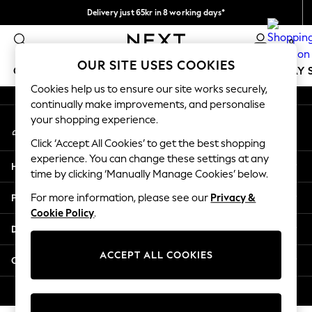
Delivery just 65kr in 8 working days*
An error occurred on client
We pay all duties
0
Our Social Networks
OUR SITE USES COOKIES
GIRLS
BOYS
BABY
WOMEN
MEN
HOLIDAY 
Cookies help us to ensure our site works securely,
continually make improvements, and personalise
GIRLS
your shopping experience.
My Account
New In
Sign-in to your account
50 - 92cm
Click ‘Accept All Cookies’ to get the best shopping
98 - 110cm
experience. You can change these settings at any
Help
116 - 134cm
time by clicking ‘Manually Manage Cookies’ below.
140 - 174cm
Privacy & Legal
For more information, please see our
Privacy &
Trending: Top & Short Sets
Cookie Policy
.
Trending: Clogs
Departments
Summer Dresses
Toy Story
ACCEPT ALL COOKIES
Other Services
THE SET
All Clothing
© 2026 Next Retail Ltd. All rights reserved.
Coats & Jackets