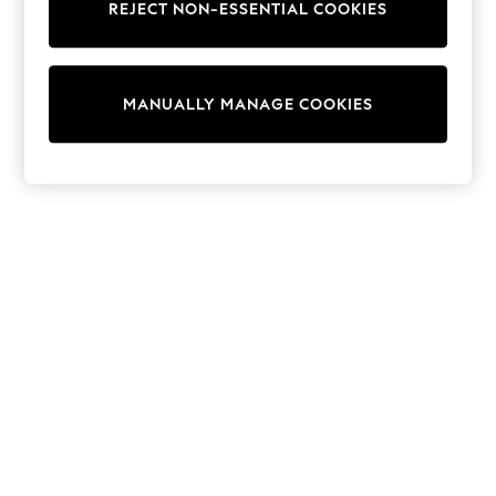
REJECT NON-ESSENTIAL COOKIES
Sweatshirts & Hoodies
Knitwear
Cardigans
Dresses
MANUALLY MANAGE COOKIES
Sets & Outfits
Tops
T-Shirts
Nightwear & Pyjamas
Trousers & Leggings
Bodysuits & Vests
Shirts & Blouses
Swimwear
Shorts & Skirts
Babygrows & Sleepsuits
Jeans
Jumpsuits & Playsuits
All Holiday Shop
Tops
Dresses