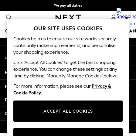
We pay all duties
An error occurred on client
Flexible and secure payments with Klarna
0
Our Social Networks
OUR SITE USES COOKIES
GIRLS
BOYS
BABY
WOMEN
MEN
HOME
BRAN
Cookies help us to ensure our site works securely,
continually make improvements, and personalise
GIRLS
your shopping experience.
My Account
New In
Sign-in to your account
50 - 92cm (0 - 24 months)
Click ‘Accept All Cookies’ to get the best shopping
98 - 110cm (3 - 5 years)
experience. You can change these settings at any
Help
116 - 134cm (6 - 9 years)
time by clicking ‘Manually Manage Cookies’ below.
140 - 174cm (10 - 15+ years)
Privacy & Legal
For more information, please see our
Privacy &
Trending: Top & Short Sets
Cookie Policy
.
Trending: Clogs
Departments
Summer Dresses
Toy Story
ACCEPT ALL COOKIES
Other Services
THE SET
All Clothing
© 2026 Next Retail Ltd. All rights reserved.
Coats & Jackets