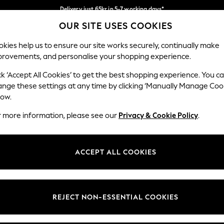
Delivery just 65kr in 5-7 working days*
OUR SITE USES COOKIES
We pay all duties
Our Social Networks
kies help us to ensure our site works securely, continually make
provements, and personalise your shopping experience.
WOMEN
MEN
HOME
ck ‘Accept All Cookies’ to get the best shopping experience. You c
ange these settings at any time by clicking ‘Manually Manage Coo
low.
r more information, please see our
Privacy & Cookie Policy
.
egal
Departments
okie Policy
Womens
ACCEPT ALL COOKIES
ditions
Mens
views & Ratings Policy
Boys
Girls
REJECT NON-ESSENTIAL COOKIES
Home
Baby