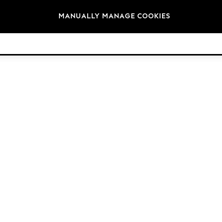
Brands
MANUALLY MANAGE COOKIES
© 2026 Next Retail Ltd. All rights reserved.