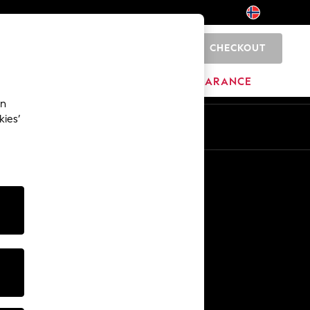
CHECKOUT
0
BRANDS
CLEARANCE
an
kies’
Other Services
Media & Press
The Company
NEXT Careers