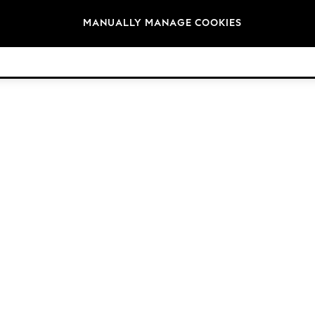
Brands
MANUALLY MANAGE COOKIES
© 2026 Next Retail Ltd. All rights reserved.