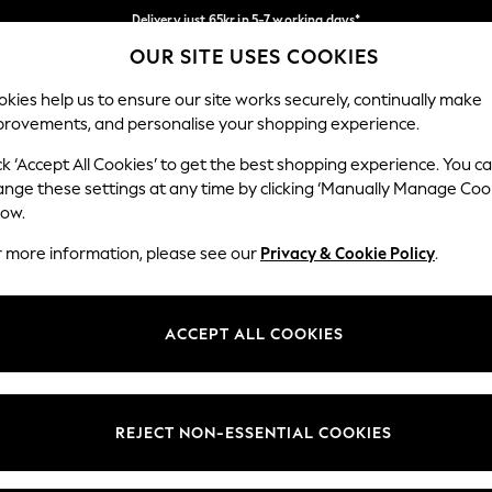
Delivery just 65kr in 5-7 working days*
OUR SITE USES COOKIES
We pay all duties
Our Social Networks
kies help us to ensure our site works securely, continually make
provements, and personalise your shopping experience.
WOMEN
MEN
HOME
ck ‘Accept All Cookies’ to get the best shopping experience. You c
ange these settings at any time by clicking ‘Manually Manage Coo
low.
r more information, please see our
Privacy & Cookie Policy
.
egal
Departments
okie Policy
Womens
ACCEPT ALL COOKIES
ditions
Mens
views & Ratings Policy
Boys
Girls
REJECT NON-ESSENTIAL COOKIES
Home
Baby