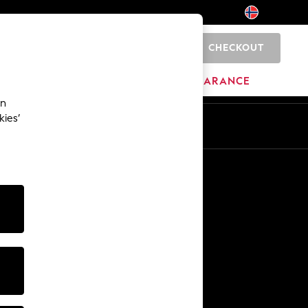
CHECKOUT
0
BRANDS
CLEARANCE
an
kies’
Other Services
Media & Press
The Company
NEXT Careers