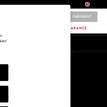
CHECKOUT
0
BRANDS
CLEARANCE
an
kies’
Other Services
Media & Press
The Company
NEXT Careers