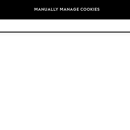
Brands
MANUALLY MANAGE COOKIES
© 2026 Next Retail Ltd. All rights reserved.