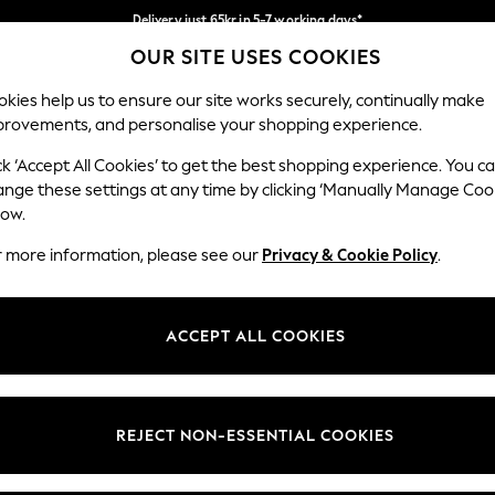
Delivery just 65kr in 5-7 working days*
OUR SITE USES COOKIES
We pay all duties
Our Social Networks
kies help us to ensure our site works securely, continually make
provements, and personalise your shopping experience.
WOMEN
MEN
HOME
ck ‘Accept All Cookies’ to get the best shopping experience. You c
ange these settings at any time by clicking ‘Manually Manage Coo
low.
r more information, please see our
Privacy & Cookie Policy
.
egal
Departments
okie Policy
Womens
ACCEPT ALL COOKIES
ditions
Mens
views & Ratings Policy
Boys
Girls
REJECT NON-ESSENTIAL COOKIES
Home
Baby