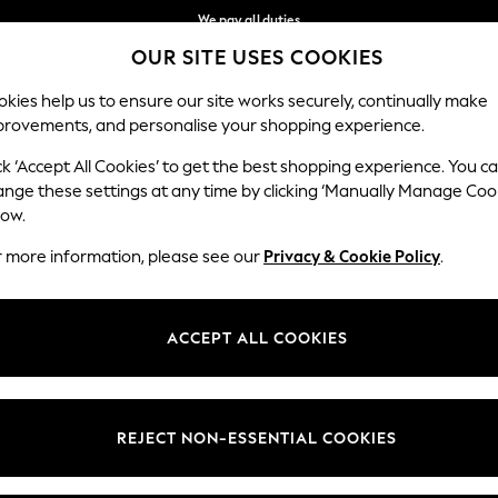
We pay all duties
OUR SITE USES COOKIES
Flexible and secure payments with Klarna
Our Social Networks
kies help us to ensure our site works securely, continually make
provements, and personalise your shopping experience.
WOMEN
MEN
HOME
ck ‘Accept All Cookies’ to get the best shopping experience. You c
ange these settings at any time by clicking ‘Manually Manage Coo
low.
r more information, please see our
Privacy & Cookie Policy
.
egal
Departments
okie Policy
Womens
ACCEPT ALL COOKIES
ditions
Mens
views & Ratings Policy
Boys
Girls
REJECT NON-ESSENTIAL COOKIES
Home
Baby