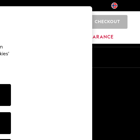
CHECKOUT
0
BRANDS
CLEARANCE
an
kies’
Other Services
Media & Press
The Company
NEXT Careers