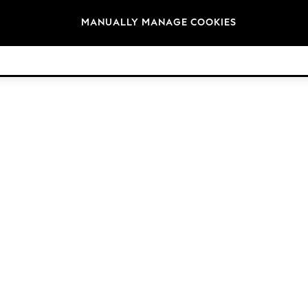
Brands
MANUALLY MANAGE COOKIES
© 2026 Next Retail Ltd. All rights reserved.