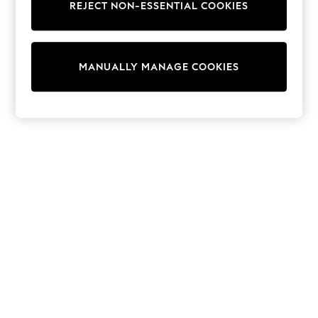
REJECT NON-ESSENTIAL COOKIES
Sweatshirts & Hoodies
Knitwear
Cardigans
Dresses
MANUALLY MANAGE COOKIES
Sets & Outfits
Tops
T-Shirts
Nightwear & Pyjamas
Trousers & Leggings
Bodysuits & Vests
Shirts & Blouses
Swimwear
Shorts & Skirts
Babygrows & Sleepsuits
Jeans
Jumpsuits & Playsuits
All Holiday Shop
Tops
Dresses