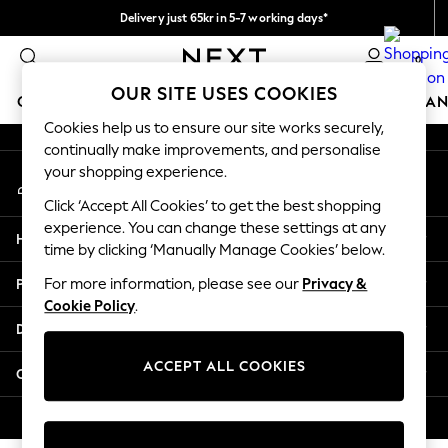
Delivery just 65kr in 5-7 working days*
An error occurred on client
We pay all duties
0
Our Social Networks
OUR SITE USES COOKIES
GIRLS
BOYS
BABY
WOMEN
MEN
HOME
BRAN
Cookies help us to ensure our site works securely,
continually make improvements, and personalise
GIRLS
your shopping experience.
My Account
New In
Sign-in to your account
50 - 92cm
Click ‘Accept All Cookies’ to get the best shopping
98 - 110cm
experience. You can change these settings at any
Help
116 - 134cm
time by clicking ‘Manually Manage Cookies’ below.
140 - 174cm
Privacy & Legal
For more information, please see our
Privacy &
Trending: Top & Short Sets
Cookie Policy
.
Trending: Clogs
Departments
Summer Dresses
Toy Story
ACCEPT ALL COOKIES
Other Services
THE SET
All Clothing
© 2026 Next Retail Ltd. All rights reserved.
Coats & Jackets