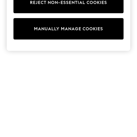
REJECT NON-ESSENTIAL COOKIES
Sweatshirts & Hoodies
Knitwear
Cardigans
Dresses
MANUALLY MANAGE COOKIES
Sets & Outfits
Tops
T-Shirts
Nightwear & Pyjamas
Trousers & Leggings
Bodysuits & Vests
Shirts & Blouses
Swimwear
Shorts & Skirts
Babygrows & Sleepsuits
Jeans
Jumpsuits & Playsuits
All Holiday Shop
Tops
Dresses