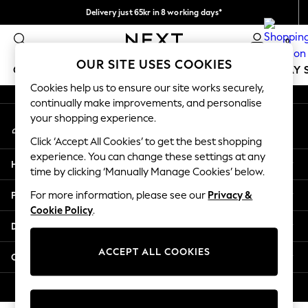
Delivery just 65kr in 8 working days*
An error occurred on client
We pay all duties
0
Our Social Networks
OUR SITE USES COOKIES
GIRLS
BOYS
BABY
WOMEN
MEN
HOLIDAY 
Cookies help us to ensure our site works securely,
continually make improvements, and personalise
GIRLS
your shopping experience.
My Account
New In
Sign-in to your account
50 - 92cm
Click ‘Accept All Cookies’ to get the best shopping
98 - 110cm
experience. You can change these settings at any
Help
116 - 134cm
time by clicking ‘Manually Manage Cookies’ below.
140 - 174cm
Privacy & Legal
For more information, please see our
Privacy &
Trending: Top & Short Sets
Cookie Policy
.
Trending: Clogs
Departments
Summer Dresses
Toy Story
ACCEPT ALL COOKIES
Other Services
THE SET
All Clothing
© 2026 Next Retail Ltd. All rights reserved.
Coats & Jackets