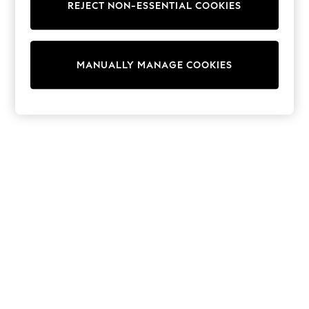
REJECT NON-ESSENTIAL COOKIES
Sweatshirts & Hoodies
Knitwear
Cardigans
Dresses
MANUALLY MANAGE COOKIES
Sets & Outfits
Tops
T-Shirts
Nightwear & Pyjamas
Trousers & Leggings
Bodysuits & Vests
Shirts & Blouses
Swimwear
Shorts & Skirts
Babygrows & Sleepsuits
Jeans
Jumpsuits & Playsuits
All Holiday Shop
Tops
Dresses