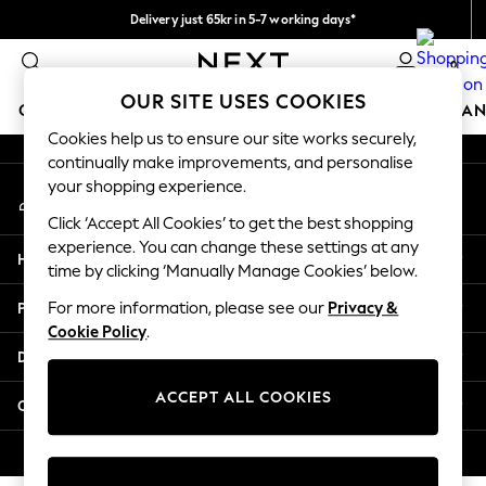
Delivery just 65kr in 5-7 working days*
An error occurred on client
We pay all duties
0
Our Social Networks
OUR SITE USES COOKIES
GIRLS
BOYS
BABY
WOMEN
MEN
HOME
BRAN
Cookies help us to ensure our site works securely,
continually make improvements, and personalise
GIRLS
your shopping experience.
My Account
New In
Sign-in to your account
50 - 92cm (0 - 24 months)
Click ‘Accept All Cookies’ to get the best shopping
98 - 110cm (3 - 5 years)
experience. You can change these settings at any
Help
116 - 134cm (6 - 9 years)
time by clicking ‘Manually Manage Cookies’ below.
140 - 174cm (10 - 15+ years)
Privacy & Legal
For more information, please see our
Privacy &
Trending: Top & Short Sets
Cookie Policy
.
Trending: Clogs
Departments
Summer Dresses
Toy Story
ACCEPT ALL COOKIES
Other Services
THE SET
All Clothing
© 2026 Next Retail Ltd. All rights reserved.
Coats & Jackets