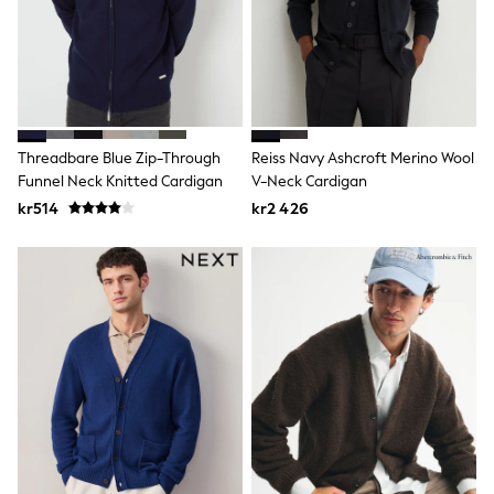
Wedding
Dresses
Shoes
Cardigans
Skirts
Shop All Footwear
New In
Threadbare Blue Zip-Through
Reiss Navy Ashcroft Merino Wool
Trainers
Funnel Neck Knitted Cardigan
V-Neck Cardigan
Pram Shoes
School Shoes
kr514
kr2 426
Slippers
Boots
Wellies
Wide Fit
All Underwear
New In
Nighties
Pyjamas
Robes
Sleepsuits
Socks & Tights
Blanket Hoodies
All Bags & Accessories