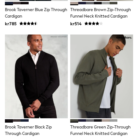
Swim
adidas
Brook Taverner Blue Zip Through
Threadbare Brown Zip-Through
All Girls Brands
Cardigan
Funnel Neck Knitted Cardigan
Nike
kr785
kr514
adidas
Smiggle
Lipsy Girl
River Island
Boden
Joules
Frugi
Baker by Ted Baker
Monsoon
Angel & Rocket
JoJo Maman Bébé
Occasionwear
Schoolwear
Partywear
Flower Girl
Swim
Bridesmaid
All Baby & Nursery
Brook Taverner Black Zip
Threadbare Green Zip-Through
New in
Through Cardigan
Funnel Neck Knitted Cardigan
Babygrows & Sleepsuits