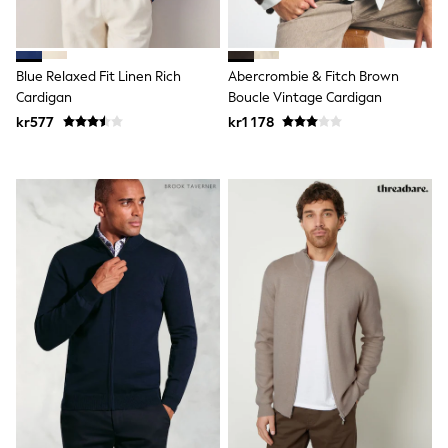
New In
Bags
Hats
Denim Jackets
Blue Relaxed Fit Linen Rich
Abercrombie & Fitch Brown
Raincoats
Waterproof
Cardigan
Boucle Vintage Cardigan
Shackets
kr577
kr1 178
Puddlesuits
Pramsuits
Gilets
Fleeces
Teddy Borg
Puffers
Snowsuits
Shop all
Lilo & Stitch
Bluey
Disney
Peppa Pig
All Girls Sportwear
New In
Trainers
Hoodies & Sweatshirts
Leggings, Joggers & Shorts