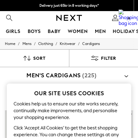
Delivery just 65kr in 8 working days*
We pay all duties
0
GIRLS
BOYS
BABY
WOMEN
MEN
HOLIDAY 
/
/
/
/
Home
Mens
Clothing
Knitwear
Cardigans
GIRLS
New In
50 - 92cm (0 - 24 months)
SORT
FILTER
98 - 110cm (3 - 5 years)
116 - 134cm (6 - 9 years)
MEN'S CARDIGANS
(225)
140 - 174cm (10 - 15+ years)
Trending: Top & Short Sets
Trending: Clogs
OUR SITE USES COOKIES
Summer Dresses
Black
Blue
Toy Story
Cookies help us to ensure our site works securely,
THE SET
All Clothing
continually make improvements, and personalise
Coats & Jackets
your shopping experience.
Sweatshirts & Hoodies
Click ‘Accept All Cookies’ to get the best shopping
Knitwear
Cardigans
experience. You can change these settings at any