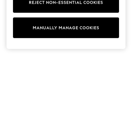
REJECT NON-ESSENTIAL COOKIES
Sweatshirts & Hoodies
Knitwear
Cardigans
Dresses
MANUALLY MANAGE COOKIES
Sets & Outfits
Tops
T-Shirts
Nightwear & Pyjamas
Trousers & Leggings
Bodysuits & Vests
Shirts & Blouses
Swimwear
Shorts & Skirts
Babygrows & Sleepsuits
Jeans
Jumpsuits & Playsuits
All Holiday Shop
Tops
Dresses