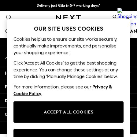
Delivery just 65kr in 5-7 working days*
An error occurred on client
We pay all duties
0
Our Social Networks
OUR SITE USES COOKIES
GIRLS
BOYS
BABY
WOMEN
MEN
HOME
BRAN
Cookies help us to ensure our site works securely,
continually make improvements, and personalise
GIRLS
your shopping experience.
My Account
New In
Sign-in to your account
50 - 92cm
Click ‘Accept All Cookies’ to get the best shopping
98 - 110cm
experience. You can change these settings at any
Help
116 - 134cm
time by clicking ‘Manually Manage Cookies’ below.
140 - 174cm
Privacy & Legal
For more information, please see our
Privacy &
Trending: Top & Short Sets
Cookie Policy
.
Trending: Clogs
Departments
Summer Dresses
Toy Story
ACCEPT ALL COOKIES
Other Services
THE SET
All Clothing
© 2026 Next Retail Ltd. All rights reserved.
Coats & Jackets