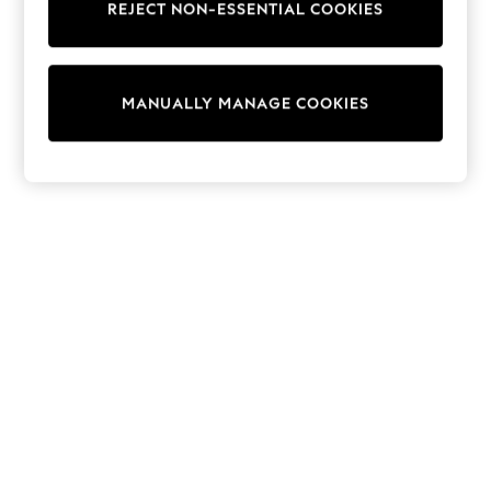
REJECT NON-ESSENTIAL COOKIES
Sweatshirts & Hoodies
Knitwear
Cardigans
Dresses
MANUALLY MANAGE COOKIES
Sets & Outfits
Tops
T-Shirts
Nightwear & Pyjamas
Trousers & Leggings
Bodysuits & Vests
Shirts & Blouses
Swimwear
Shorts & Skirts
Babygrows & Sleepsuits
Jeans
Jumpsuits & Playsuits
All Holiday Shop
Tops
Dresses