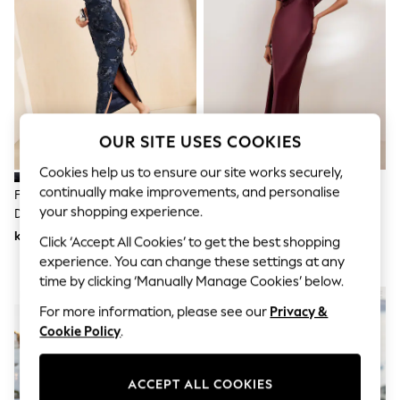
Dresses
Sets & Outfits
Tops
T-Shirts
Nightwear & Pyjamas
Trousers & Leggings
Bodysuits & Vests
Shirts & Blouses
OUR SITE USES COOKIES
Swimwear
Shorts & Skirts
Cookies help us to ensure our site works securely,
Babygrows & Sleepsuits
Jeans
continually make improvements, and personalise
Friends Like These Navy Lace
Friends Like These Berry Red
Jumpsuits & Playsuits
your shopping experience.
Detail One Shoulder Midi Dress
Satin Lace Trim Batwing Midi
All Holiday Shop
Dress
kr817
kr770
Click ‘Accept All Cookies’ to get the best shopping
Tops
Dresses
experience. You can change these settings at any
Shorts
time by clicking ‘Manually Manage Cookies’ below.
Skirts
NEW IN
Sandals & Sliders
For more information, please see our
Privacy &
Rash Vests
Cookie Policy
.
Sun Safe Swimwear
Sun Hats & Caps
All Occasionwear
ACCEPT ALL COOKIES
All Partywear