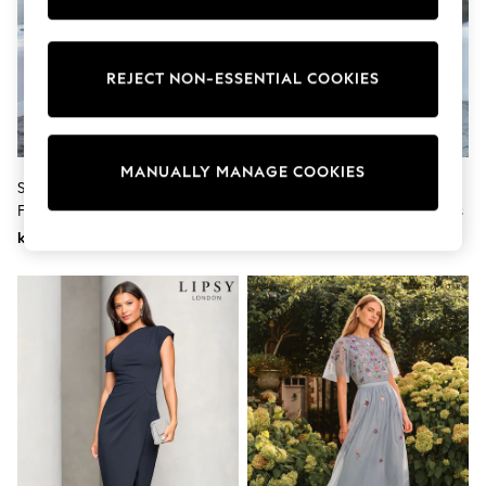
Wedding
Dresses
Shoes
Cardigans
REJECT NON-ESSENTIAL COOKIES
Skirts
Shop All Footwear
New In
Trainers
MANUALLY MANAGE COOKIES
Pram Shoes
Seraphine Blue Maternity Knot
Seraphine Sage Floral Premium
School Shoes
Front Jersey Dress
Maternity & Nursing Wrap Dress
Slippers
kr1 084
kr2 340
Boots
Wellies
Wide Fit
All Underwear
New In
Nighties
Pyjamas
Robes
Sleepsuits
Socks & Tights
Blanket Hoodies
All Bags & Accessories