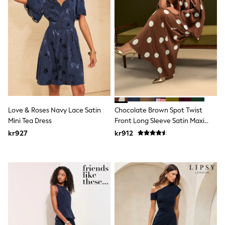
Hats
Denim Jackets
Raincoats
Waterproof
Shackets
Puddlesuits
Pramsuits
Gilets
Fleeces
Teddy Borg
Puffers
Snowsuits
Love & Roses Navy Lace Satin
Chocolate Brown Spot Twist
Shop All
Mini Tea Dress
Front Long Sleeve Satin Maxi
Minecraft
Dress
kr927
kr912
Spider Man
Marvel
Pokemon
All Boys Sportswear
New In
Trainers
Hoodies & Sweatshirts
T-Shirts & Polo Shirts
Jackets
Joggers & Shorts