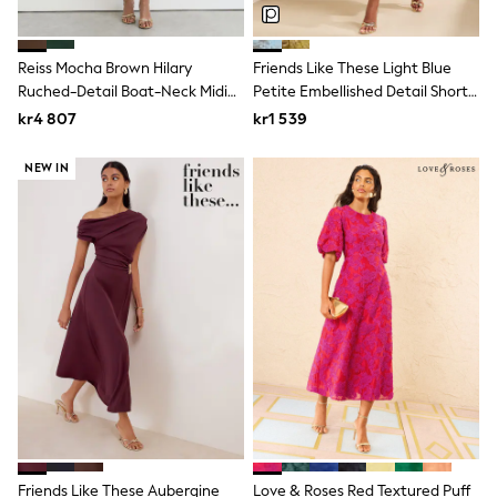
Swim
adidas
All Girls Brands
Reiss Mocha Brown Hilary
Friends Like These Light Blue
Nike
Ruched-Detail Boat-Neck Midi
Petite Embellished Detail Short
adidas
Dress
Sleeve Midi Dress
Smiggle
kr4 807
kr1 539
Lipsy Girl
River Island
NEW IN
Boden
Joules
Frugi
Baker by Ted Baker
Monsoon
Angel & Rocket
JoJo Maman Bébé
Occasionwear
Schoolwear
Partywear
Flower Girl
Swim
Bridesmaid
All Baby & Nursery
New in
Friends Like These Aubergine
Love & Roses Red Textured Puff
Babygrows & Sleepsuits