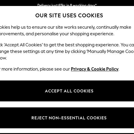
Delivery just 65kr in 8 working days*
OUR SITE USES COOKIES
We pay all duties
Our Social Networks
kies help us to ensure our site works securely, continually make
provements, and personalise your shopping experience.
WOMEN
MEN
HOLIDAY SHOP
ck ‘Accept All Cookies’ to get the best shopping experience. You c
ange these settings at any time by clicking ‘Manually Manage Coo
Select Language
low.
English
r more information, please see our
Privacy & Cookie Policy
.
egal
Departments
Cookie Policy
Womens
ACCEPT ALL COOKIES
ditions
Mens
anage Cookies
Boys
views & Ratings Policy
Girls
REJECT NON-ESSENTIAL COOKIES
Home
Baby