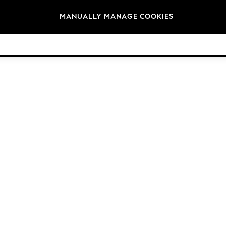
Brands
MANUALLY MANAGE COOKIES
© 2026 Next Germany GmbH. All rights reserved.