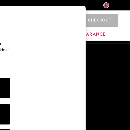
CHECKOUT
0
HOME
BRANDS
CLEARANCE
an
kies’
En
No
Other Services
Media & Press
The Company
NEXT Careers