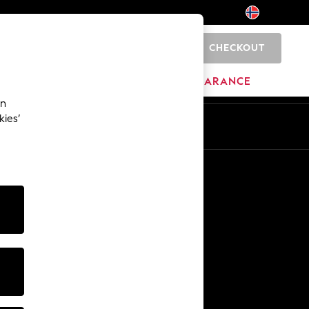
CHECKOUT
0
BRANDS
CLEARANCE
an
kies’
Other Services
Media & Press
The Company
NEXT Careers