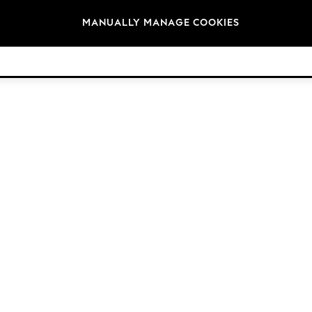
Brands
MANUALLY MANAGE COOKIES
© 2026 Next Retail Ltd. All rights reserved.