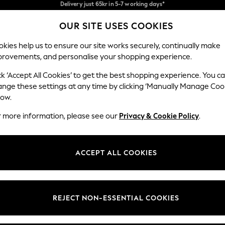
We pay all duties
Flexible and secure payments with Klarna
OUR SITE USES COOKIES
Our Social Networks
kies help us to ensure our site works securely, continually make
provements, and personalise your shopping experience.
WOMEN
MEN
HOME
ck ‘Accept All Cookies’ to get the best shopping experience. You c
ange these settings at any time by clicking ‘Manually Manage Coo
low.
r more information, please see our
Privacy & Cookie Policy
.
egal
Departments
okie Policy
Womens
ACCEPT ALL COOKIES
ditions
Mens
views & Ratings Policy
Boys
Girls
REJECT NON-ESSENTIAL COOKIES
Home
Baby