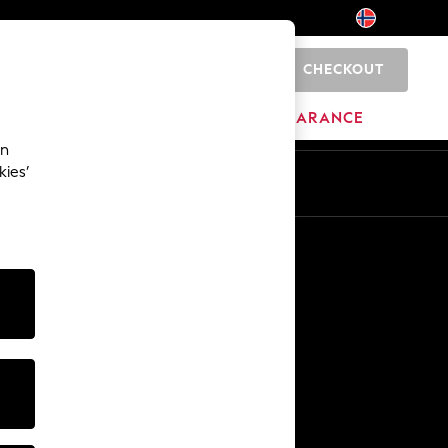
CHECKOUT
0
HOME
BRANDS
CLEARANCE
an
kies’
Other Services
Media & Press
The Company
NEXT Careers