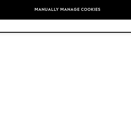
Brands
MANUALLY MANAGE COOKIES
© 2026 Next Retail Ltd. All rights reserved.