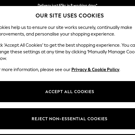
Delivery just 65kr in 8 working days*
OUR SITE USES COOKIES
We pay all duties
Our Social Networks
kies help us to ensure our site works securely, continually make
provements, and personalise your shopping experience.
WOMEN
MEN
HOLIDAY SHOP
ck ‘Accept All Cookies’ to get the best shopping experience. You c
ange these settings at any time by clicking ‘Manually Manage Coo
low.
r more information, please see our
Privacy & Cookie Policy
.
egal
Departments
okie Policy
Womens
ACCEPT ALL COOKIES
ditions
Mens
views & Ratings Policy
Boys
Girls
REJECT NON-ESSENTIAL COOKIES
Home
Baby