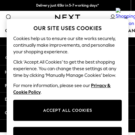
Delivery just 65kr in 5-7 working days*
An error occurred on client
We pay all duties
0
Our Social Networks
OUR SITE USES COOKIES
GIRLS
BOYS
BABY
WOMEN
MEN
HOME
BRAN
Cookies help us to ensure our site works securely,
continually make improvements, and personalise
GIRLS
your shopping experience.
My Account
New In
Sign-in to your account
50 - 92cm (0 - 24 months)
Click ‘Accept All Cookies’ to get the best shopping
98 - 110cm (3 - 5 years)
experience. You can change these settings at any
Help
116 - 134cm (6 - 9 years)
time by clicking ‘Manually Manage Cookies’ below.
140 - 174cm (10 - 15+ years)
Privacy & Legal
For more information, please see our
Privacy &
Trending: Top & Short Sets
Cookie Policy
.
Trending: Clogs
Departments
Summer Dresses
Toy Story
ACCEPT ALL COOKIES
Other Services
THE SET
All Clothing
© 2026 Next Retail Ltd. All rights reserved.
Coats & Jackets