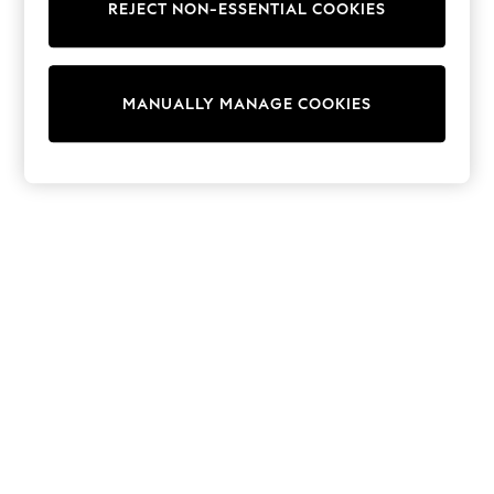
REJECT NON-ESSENTIAL COOKIES
Sweatshirts & Hoodies
Knitwear
Cardigans
Dresses
MANUALLY MANAGE COOKIES
Sets & Outfits
Tops
T-Shirts
Nightwear & Pyjamas
Trousers & Leggings
Bodysuits & Vests
Shirts & Blouses
Swimwear
Shorts & Skirts
Babygrows & Sleepsuits
Jeans
Jumpsuits & Playsuits
All Holiday Shop
Tops
Dresses