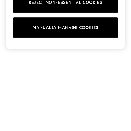
REJECT NON-ESSENTIAL COOKIES
Sweatshirts & Hoodies
Knitwear
Cardigans
Dresses
MANUALLY MANAGE COOKIES
Sets & Outfits
Tops
T-Shirts
Nightwear & Pyjamas
Trousers & Leggings
Bodysuits & Vests
Shirts & Blouses
Swimwear
Shorts & Skirts
Babygrows & Sleepsuits
Jeans
Jumpsuits & Playsuits
All Holiday Shop
Tops
Dresses