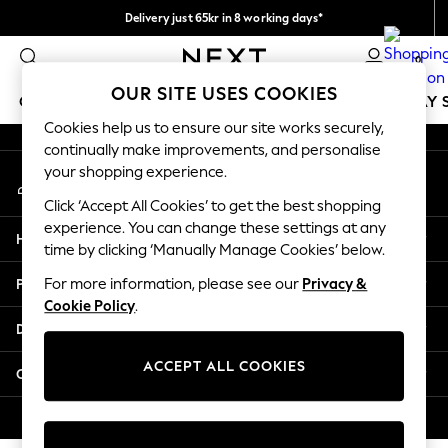
Delivery just 65kr in 8 working days*
An error occurred on client
We pay all duties
0
Our Social Networks
OUR SITE USES COOKIES
GIRLS
BOYS
BABY
WOMEN
MEN
HOLIDAY 
Cookies help us to ensure our site works securely,
continually make improvements, and personalise
GIRLS
your shopping experience.
My Account
New In
Sign-in to your account
50 - 92cm
Click ‘Accept All Cookies’ to get the best shopping
98 - 110cm
experience. You can change these settings at any
Help
116 - 134cm
time by clicking ‘Manually Manage Cookies’ below.
140 - 174cm
Privacy & Legal
For more information, please see our
Privacy &
Trending: Top & Short Sets
Cookie Policy
.
Trending: Clogs
Departments
Summer Dresses
Toy Story
ACCEPT ALL COOKIES
Other Services
THE SET
All Clothing
© 2026 Next Retail Ltd. All rights reserved.
Coats & Jackets