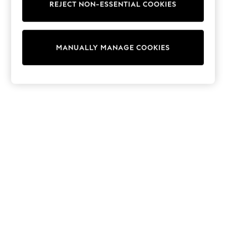
REJECT NON-ESSENTIAL COOKIES
Sweatshirts & Hoodies
Knitwear
Cardigans
Dresses
MANUALLY MANAGE COOKIES
Sets & Outfits
Tops
T-Shirts
Nightwear & Pyjamas
Trousers & Leggings
Bodysuits & Vests
Shirts & Blouses
Swimwear
Shorts & Skirts
Babygrows & Sleepsuits
Jeans
Jumpsuits & Playsuits
All Holiday Shop
Tops
Dresses