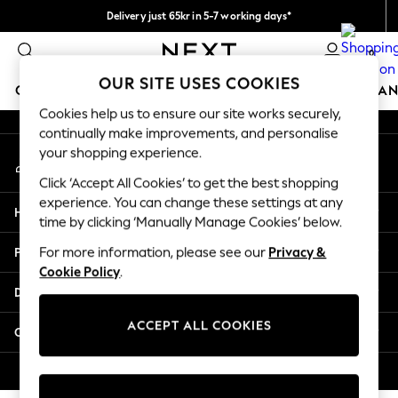
Delivery just 65kr in 5-7 working days*
An error occurred on client
We pay all duties
0
Our Social Networks
OUR SITE USES COOKIES
GIRLS
BOYS
BABY
WOMEN
MEN
HOME
BRAN
Cookies help us to ensure our site works securely,
continually make improvements, and personalise
GIRLS
your shopping experience.
My Account
New In
Sign-in to your account
50 - 92cm
Click ‘Accept All Cookies’ to get the best shopping
98 - 110cm
experience. You can change these settings at any
Help
116 - 134cm
time by clicking ‘Manually Manage Cookies’ below.
140 - 174cm
Privacy & Legal
For more information, please see our
Privacy &
Trending: Top & Short Sets
Cookie Policy
.
Trending: Clogs
Departments
Summer Dresses
Toy Story
ACCEPT ALL COOKIES
Other Services
THE SET
All Clothing
© 2026 Next Retail Ltd. All rights reserved.
Coats & Jackets