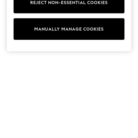
REJECT NON-ESSENTIAL COOKIES
Sweatshirts & Hoodies
Knitwear
Cardigans
Dresses
MANUALLY MANAGE COOKIES
Sets & Outfits
Tops
T-Shirts
Nightwear & Pyjamas
Trousers & Leggings
Bodysuits & Vests
Shirts & Blouses
Swimwear
Shorts & Skirts
Babygrows & Sleepsuits
Jeans
Jumpsuits & Playsuits
All Holiday Shop
Tops
Dresses