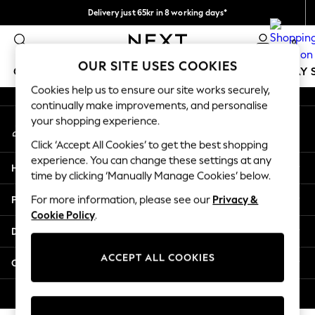
Delivery just 65kr in 8 working days*
An error occurred on client
We pay all duties
0
Our Social Networks
OUR SITE USES COOKIES
GIRLS
BOYS
BABY
WOMEN
MEN
HOLIDAY 
Cookies help us to ensure our site works securely,
continually make improvements, and personalise
GIRLS
your shopping experience.
My Account
New In
Sign-in to your account
50 - 92cm
Click ‘Accept All Cookies’ to get the best shopping
98 - 110cm
experience. You can change these settings at any
Help
116 - 134cm
time by clicking ‘Manually Manage Cookies’ below.
140 - 174cm
Privacy & Legal
For more information, please see our
Privacy &
Trending: Top & Short Sets
Cookie Policy
.
Trending: Clogs
Departments
Summer Dresses
Toy Story
ACCEPT ALL COOKIES
Other Services
THE SET
All Clothing
© 2026 Next Retail Ltd. All rights reserved.
Coats & Jackets