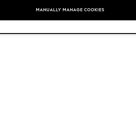
Brands
MANUALLY MANAGE COOKIES
© 2026 Next Retail Ltd. All rights reserved.