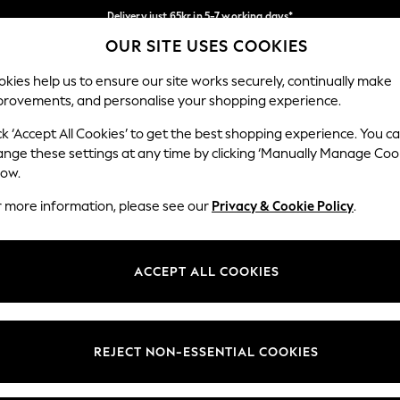
Delivery just 65kr in 5-7 working days*
OUR SITE USES COOKIES
We pay all duties
Our Social Networks
kies help us to ensure our site works securely, continually make
provements, and personalise your shopping experience.
WOMEN
MEN
HOME
ck ‘Accept All Cookies’ to get the best shopping experience. You c
ange these settings at any time by clicking ‘Manually Manage Coo
low.
r more information, please see our
Privacy & Cookie Policy
.
egal
Departments
okie Policy
Womens
ACCEPT ALL COOKIES
ditions
Mens
views & Ratings Policy
Boys
Girls
REJECT NON-ESSENTIAL COOKIES
Home
Baby