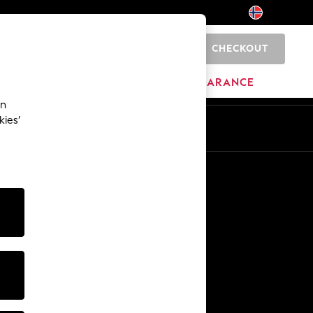
CHECKOUT
0
BRANDS
CLEARANCE
an
kies’
Other Services
Media & Press
The Company
NEXT Careers