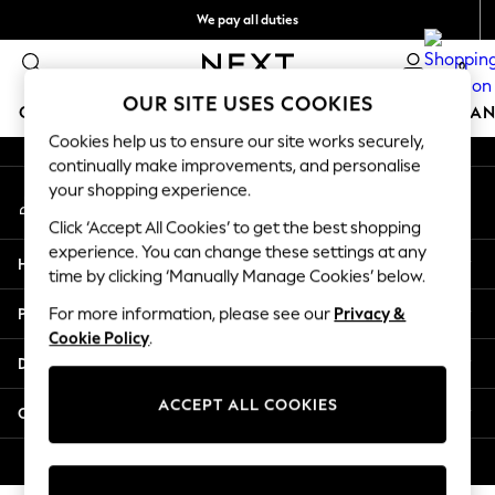
We pay all duties
An error occurred on client
Flexible and secure payments with Klarna
0
Our Social Networks
OUR SITE USES COOKIES
GIRLS
BOYS
BABY
WOMEN
MEN
HOME
BRAN
Cookies help us to ensure our site works securely,
continually make improvements, and personalise
GIRLS
your shopping experience.
My Account
New In
Sign-in to your account
50 - 92cm (0 - 24 months)
Click ‘Accept All Cookies’ to get the best shopping
98 - 110cm (3 - 5 years)
experience. You can change these settings at any
Help
116 - 134cm (6 - 9 years)
time by clicking ‘Manually Manage Cookies’ below.
140 - 174cm (10 - 15+ years)
Privacy & Legal
For more information, please see our
Privacy &
Trending: Top & Short Sets
Cookie Policy
.
Trending: Clogs
Departments
Summer Dresses
Toy Story
ACCEPT ALL COOKIES
Other Services
THE SET
All Clothing
© 2026 Next Retail Ltd. All rights reserved.
Coats & Jackets