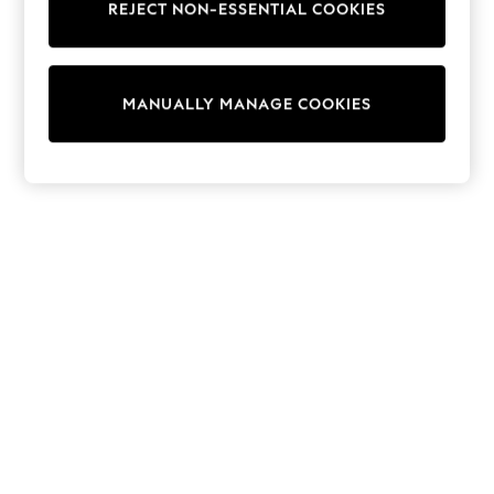
REJECT NON-ESSENTIAL COOKIES
Sweatshirts & Hoodies
Knitwear
Cardigans
Dresses
MANUALLY MANAGE COOKIES
Sets & Outfits
Tops
T-Shirts
Nightwear & Pyjamas
Trousers & Leggings
Bodysuits & Vests
Shirts & Blouses
Swimwear
Shorts & Skirts
Babygrows & Sleepsuits
Jeans
Jumpsuits & Playsuits
All Holiday Shop
Tops
Dresses